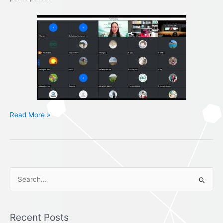
Read More »
S
e
a
Recent Posts
r