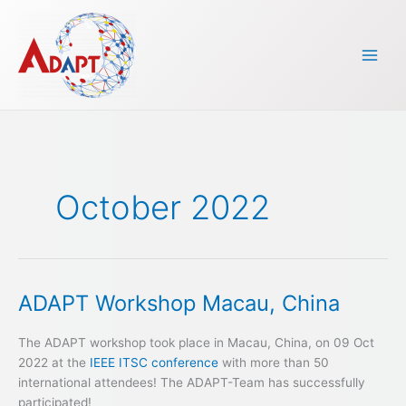
Skip
to
content
October 2022
ADAPT Workshop Macau, China
ADAPT
Workshop
Macau,
The ADAPT workshop took place in Macau, China, on 09 Oct
China
2022 at the
IEEE ITSC conference
with more than 50
international attendees! The ADAPT-Team has successfully
participated!