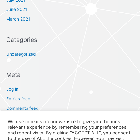
June 2021
March 2021
Categories
Uncategorized
Meta
Log in
Entries feed
Comments feed
WordPress.org
We use cookies on our website to give you the most
relevant experience by remembering your preferences
and repeat visits. By clicking “ACCEPT ALL”, you consent
to the use of ALL the cookies. However, you may visit