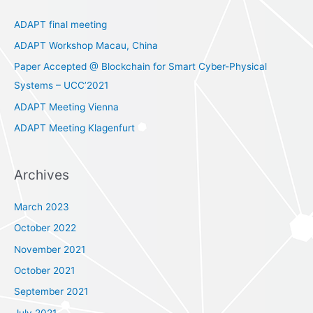
c
ADAPT final meeting
h
ADAPT Workshop Macau, China
f
Paper Accepted @ Blockchain for Smart Cyber-Physical
o
Systems – UCC’2021
r
ADAPT Meeting Vienna
:
ADAPT Meeting Klagenfurt
Archives
March 2023
October 2022
November 2021
October 2021
September 2021
July 2021